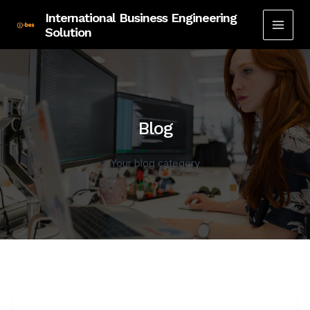
Skip
International Business Engineering
to
Solution
MAI
content
MEN
Blog
Your blog category