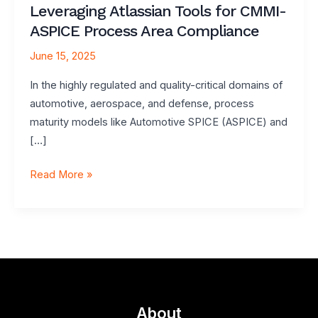
Leveraging Atlassian Tools for CMMI-
ASPICE Process Area Compliance
June 15, 2025
In the highly regulated and quality-critical domains of
automotive, aerospace, and defense, process
maturity models like Automotive SPICE (ASPICE) and
[…]
Leveraging
Read More »
Atlassian
Tools
for
CMMI-
ASPICE
Process
Area
About