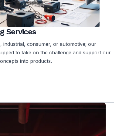
g Services
T, industrial, consumer, or automotive; our
quipped to take on the challenge and support our
concepts into products.