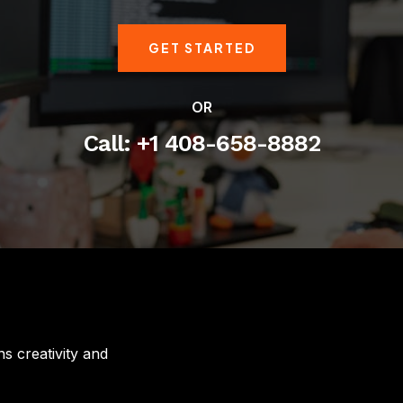
GET STARTED
OR
Call: +1 408-658-8882
s creativity and