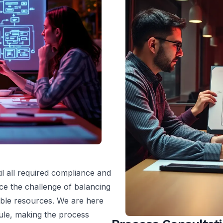
l all required compliance and
ce the challenge of balancing
lable resources. We are here
ule, making the process