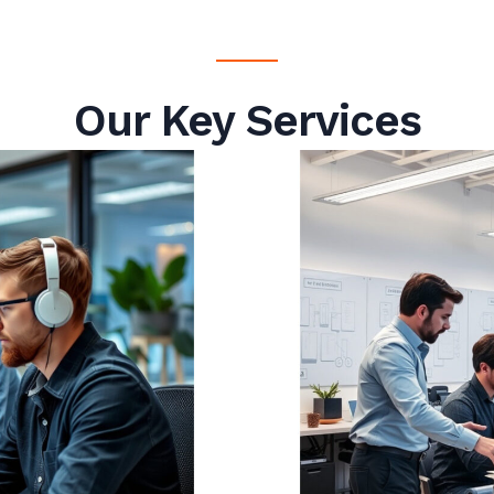
Our Key Services