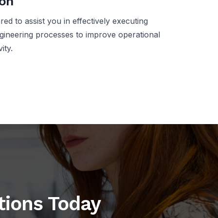
ion
ed to assist you in effectively executing
gineering processes to improve operational
ity.
utions Today