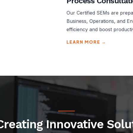
Process Consultat
Our Certified SEMs are prepar
Business, Operations, and En
efficiency and boost productiv
LEARN MORE →
Creating Innovative Sol