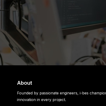
About
Founded by passionate engineers, i-bes champion
innovation in every project.