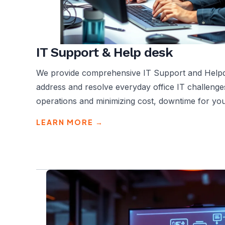
IT Support & Help desk
We provide comprehensive IT Support and Helpde
address and resolve everyday office IT challenge
operations and minimizing cost, downtime for you
LEARN MORE →