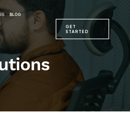
GS
BLOG
GET
STARTED
utions