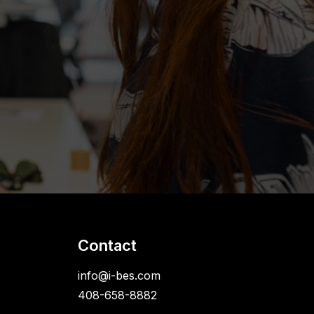
Contact
info@i-bes.com
408-658-8882