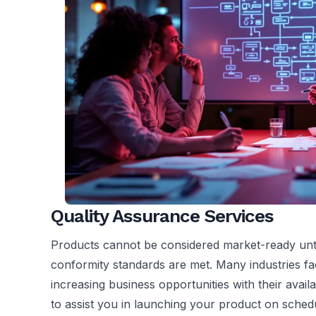
Quality Assurance Services
Products cannot be considered market-ready unti
conformity standards are met. Many industries fa
increasing business opportunities with their avai
to assist you in launching your product on sched