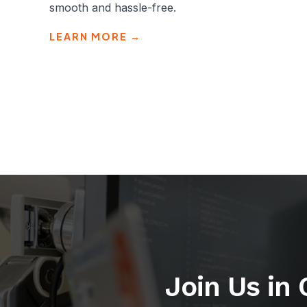
smooth and hassle-free.
LEARN MORE →
Join Us in 