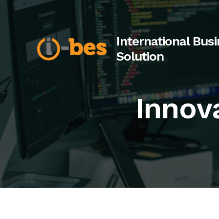
Skip
to
content
International Bus
Solution
Innov