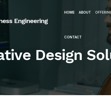
HOME
ABOUT
OFFERIN
iness Engineering
CONTACT
ative Design Sol