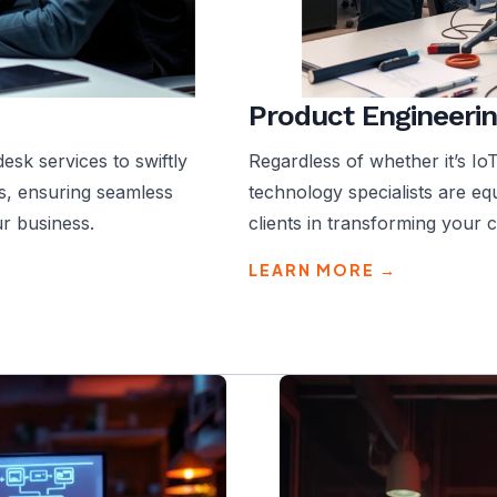
Product Engineerin
sk services to swiftly
Regardless of whether it’s Io
s, ensuring seamless
technology specialists are e
r business.
clients in transforming your 
LEARN MORE →